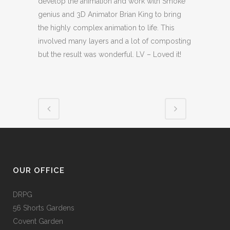
develop the animation and work with Smoke
genius and 3D Animator Brian King to bring
the highly complex animation to life. This
involved many layers and a lot of composting
but the result was wonderful. LV – Loved it!
OUR OFFICE
DRPG
56 Shorts Gardens
Covent Garden