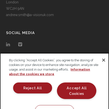
London
WC2H 9AN
andrew.smith@a-visionuk.com
SOCIAL MEDIA
By clicking “Accept All Cookies”, you agree to the storing of
cookies on your device to enhance site navigation, analyze site
usage, and assist in our marketing efforts.
Information
about the cookies we store
Reject All
Accept All
Cookies