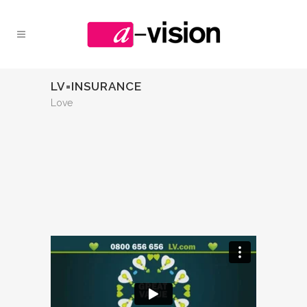
LV=INSURANCE
Love