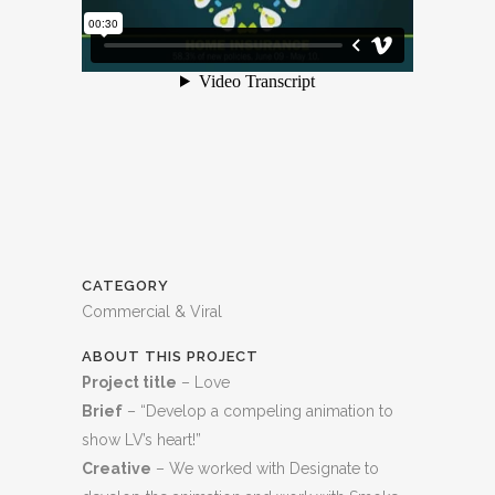
CATEGORY
Commercial & Viral
ABOUT THIS PROJECT
Project title
– Love
Brief
– “Develop a compeling animation to
show LV’s heart!”
Creative
– We worked with Designate to